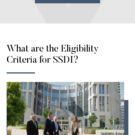
What are the Eligibility
Criteria for SSDI?