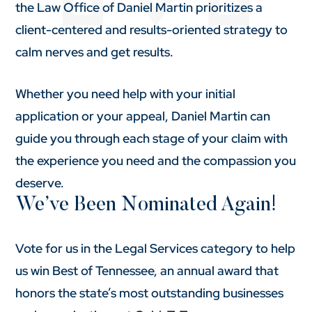
the Law Office of Daniel Martin prioritizes a
client-centered and results-oriented strategy to
calm nerves and get results.
Whether you need help with your initial
application or your appeal, Daniel Martin can
guide you through each stage of your claim with
the experience you need and the compassion you
deserve.
We’ve Been Nominated Again!
Vote for us in the Legal Services category to help
us win Best of Tennessee, an annual award that
honors the state’s most outstanding businesses