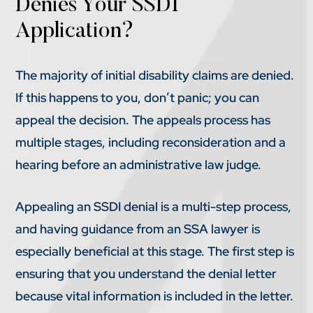
Denies Your SSDI
Application?
The majority of initial disability claims are denied.
If this happens to you, don’t panic; you can
appeal the decision. The appeals process has
multiple stages, including reconsideration and a
hearing before an administrative law judge.
Appealing an SSDI denial is a multi-step process,
and having guidance from an SSA lawyer is
especially beneficial at this stage. The first step is
ensuring that you understand the denial letter
because vital information is included in the letter.