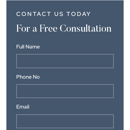
CONTACT US TODAY
For a Free Consultation
Full Name
Phone No
Email