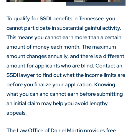
To qualify for SSDI benefits in Tennessee, you
cannot participate in substantial gainful activity.
This means you cannot earn more than a certain
amount of money each month. The maximum
amount changes annually, and there is a different
amount for applicants who are blind. Contact an
SSDI lawyer to find out what the income limits are
before you finalize your application. Knowing
what you can and cannot earn before submitting
an initial claim may help you avoid lengthy
appeals.
The Law Office of Daniel Martin provides free