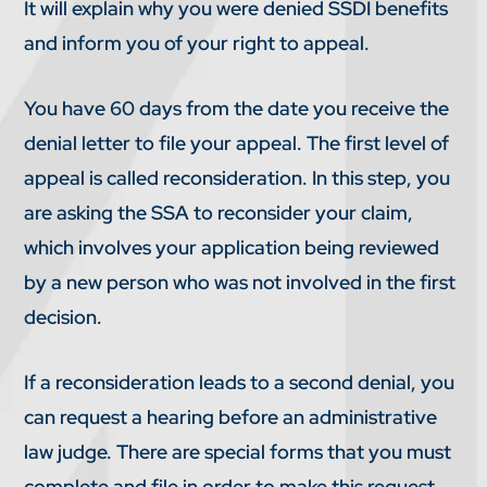
It will explain why you were denied SSDI benefits
and inform you of your right to appeal.
You have 60 days from the date you receive the
denial letter to file your appeal. The first level of
appeal is called reconsideration. In this step, you
are asking the SSA to reconsider your claim,
which involves your application being reviewed
by a new person who was not involved in the first
decision.
If a reconsideration leads to a second denial, you
can request a hearing before an administrative
law judge. There are special forms that you must
complete and file in order to make this request.