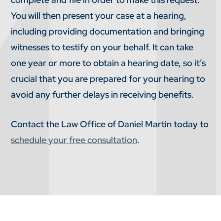
You will then present your case at a hearing,
including providing documentation and bringing
witnesses to testify on your behalf. It can take
one year or more to obtain a hearing date, so it’s
crucial that you are prepared for your hearing to
avoid any further delays in receiving benefits.
Contact the Law Office of Daniel Martin today to
schedule your free consultation
.