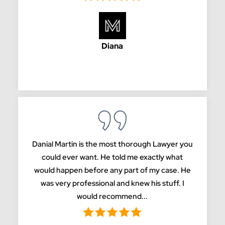
Diana
Danial Martin is the most thorough Lawyer you
could ever want. He told me exactly what
would happen before any part of my case. He
was very professional and knew his stuff. I
would recommend...