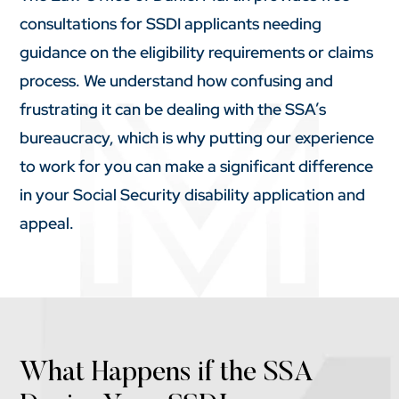
consultations for SSDI applicants needing
guidance on the eligibility requirements or claims
process. We understand how confusing and
frustrating it can be dealing with the SSA’s
bureaucracy, which is why putting our experience
to work for you can make a significant difference
in your Social Security disability application and
appeal.
What Happens if the SSA