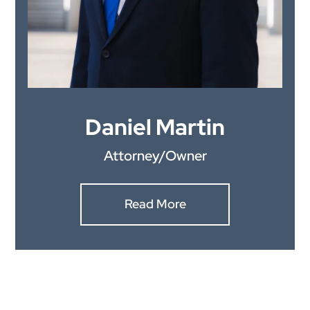
Daniel Martin
Attorney/Owner
Read More