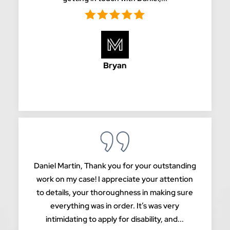
Bryan
Daniel Martin, Thank you for your outstanding
work on my case! I appreciate your attention
to details, your thoroughness in making sure
everything was in order. It’s was very
intimidating to apply for disability, and...