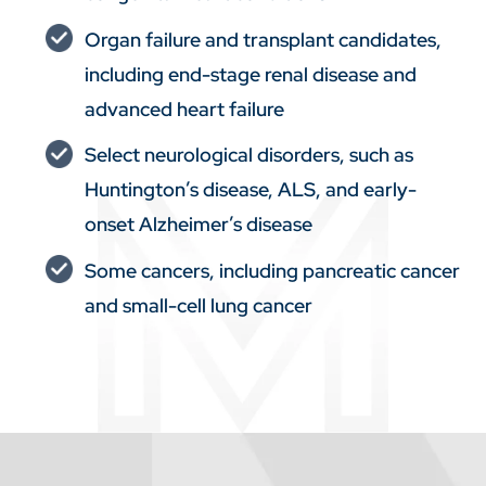
Organ failure and transplant candidates,
including end-stage renal disease and
advanced heart failure
Select neurological disorders, such as
Huntington’s disease, ALS, and early-
onset Alzheimer’s disease
Some cancers, including pancreatic cancer
and small-cell lung cancer