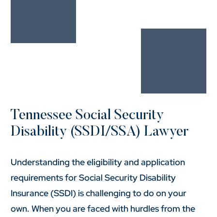
Tennessee Social Security
Disability (SSDI/SSA) Lawyer
Understanding the eligibility and application
requirements for Social Security Disability
Insurance (SSDI) is challenging to do on your
own. When you are faced with hurdles from the