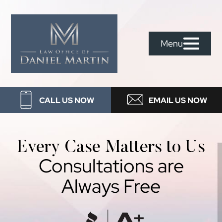
Skip
Skip
Skip
to
to
to
Law
primary
main
footer
Menu
Office
navigation
content
Of
Daniel
CALL US NOW
EMAIL US NOW
Martin
Every Case Matters to Us
Consultations are
Always Free