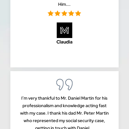
Him....
Claudia
I’m very thankful to Mr. Daniel Martin for his
professionalism and knowledge acting fast
with my case. I thank his dad Mr. Peter Martin
who represented my social security case,
getting in touch with Daniel,...