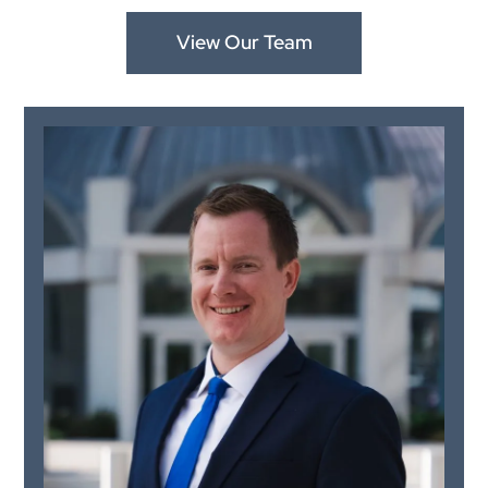
View Our Team