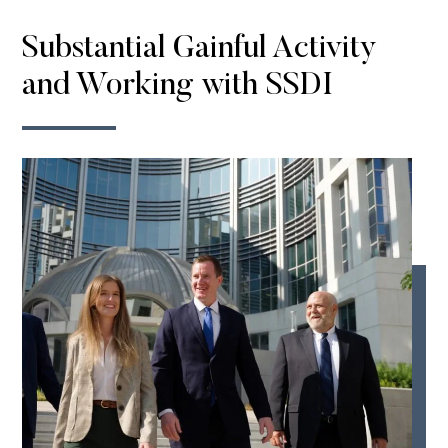
Substantial Gainful Activity
and Working with SSDI