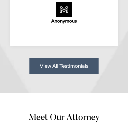
Anonymous
View All Testimonials
Meet Our Attorney