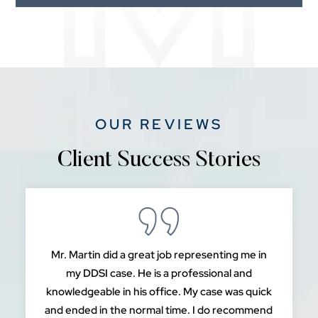
OUR REVIEWS
Client Success Stories
Mr. Martin did a great job representing me in
my DDSI case. He is a professional and
knowledgeable in his office. My case was quick
and ended in the normal time. I do recommend