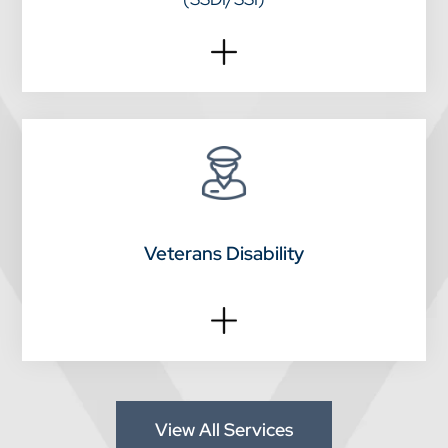
Veterans Disability
View All Services