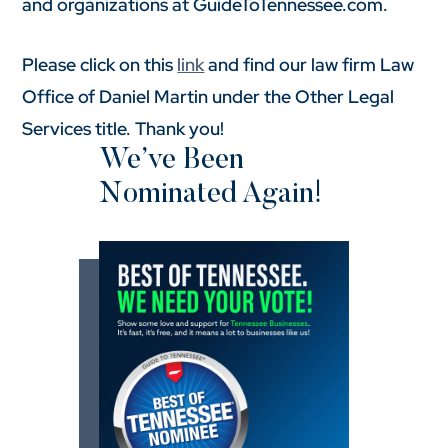
and organizations at GuideToTennessee.com.
Please click on this
link
and find our law firm Law
Office of Daniel Martin under the Other Legal
Services title. Thank you!
We’ve Been
Nominated Again!