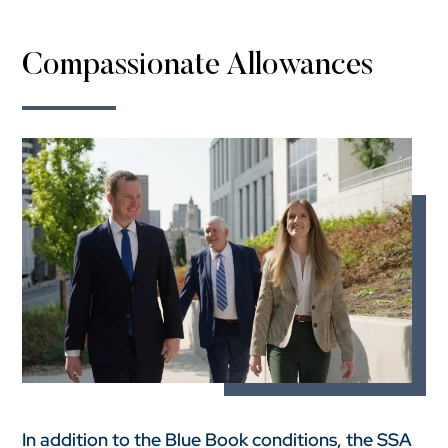
Compassionate Allowances
In addition to the Blue Book conditions, the SSA