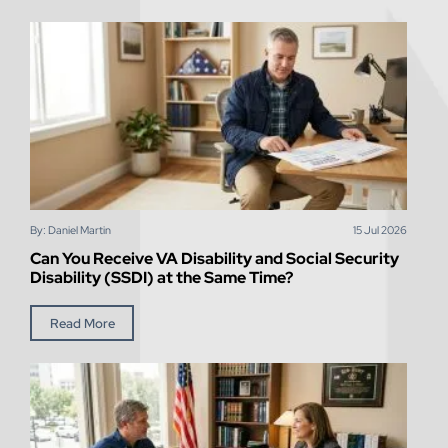
By: Daniel Martin
15
Jul
2026
Can You Receive VA Disability and Social Security
Disability (SSDI) at the Same Time?
Read More