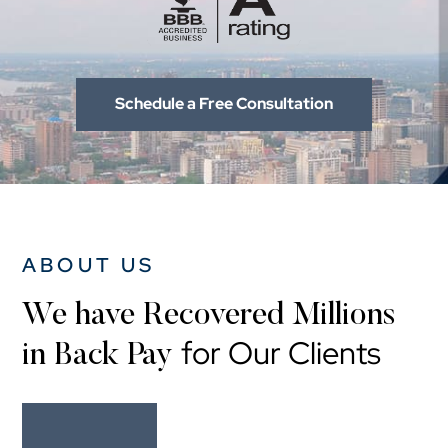
Schedule a Free Consultation
ABOUT US
We have Recovered Millions
for Our Clients
in Back Pay