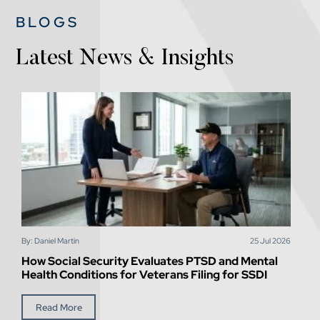
BLOGS
Latest News & Insights
By: Daniel Martin
25
Jul
2026
How Social Security Evaluates PTSD and Mental
Health Conditions for Veterans Filing for SSDI
Read More