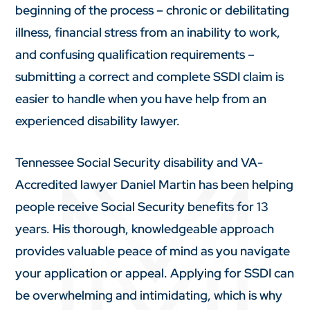
beginning of the process – chronic or debilitating
illness, financial stress from an inability to work,
and confusing qualification requirements –
submitting a correct and complete SSDI claim is
easier to handle when you have help from an
experienced disability lawyer.
Tennessee Social Security disability and VA-
Accredited lawyer Daniel Martin has been helping
people receive Social Security benefits for 13
years. His thorough, knowledgeable approach
provides valuable peace of mind as you navigate
your application or appeal. Applying for SSDI can
be overwhelming and intimidating, which is why