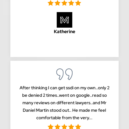
Katherine
After thinking I can get ssdi on my own..only 2
be denied 2 times..went on google..read so
many reviews on different lawyers..and Mr
Daniel Martin stood out.. He made me feel
comfortable from the very...