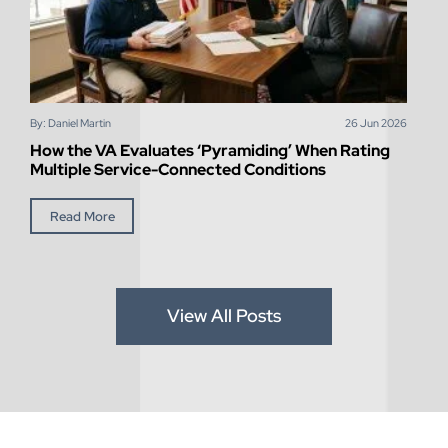
By: Daniel Martin
26
Jun
2026
How the VA Evaluates ‘Pyramiding’ When Rating
Multiple Service-Connected Conditions
Read More
View All Posts