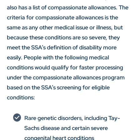
also has a list of compassionate allowances. The
criteria for compassionate allowances is the
same as any other medical issue or illness, but
because these conditions are so severe, they
meet the SSA’s definition of disability more
easily. People with the following medical
conditions would qualify for faster processing
under the compassionate allowances program
based on the SSA’s screening for eligible
conditions:
Rare genetic disorders, including Tay-
Sachs disease and certain severe
congenital heart conditions