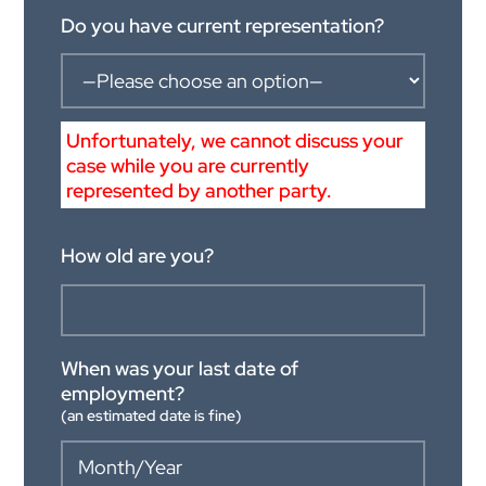
Do you have current representation?
Unfortunately, we cannot discuss your
case while you are currently
represented by another party.
How old are you?
When was your last date of
employment?
(an estimated date is fine)