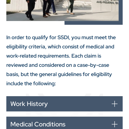
In order to qualify for SSDI, you must meet the
eligibility criteria, which consist of medical and
work-related requirements. Each claim is
reviewed and considered on a case-by-case
basis, but the general guidelines for eligibility
include the following:
Work History
Medical Conditions