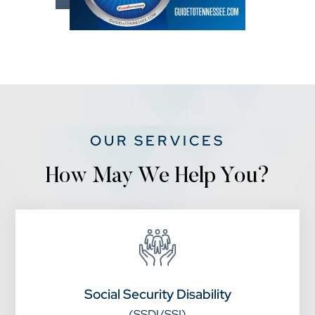
OUR SERVICES
How May We Help You?
Social Security Disability
(SSDI/SSI)