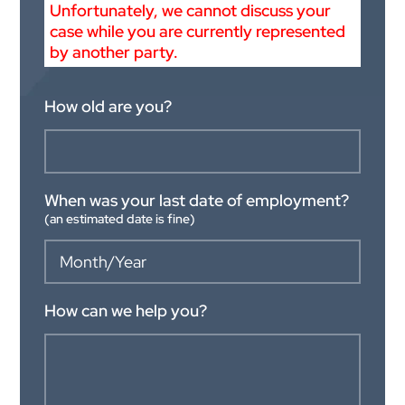
Unfortunately, we cannot discuss your
case while you are currently represented
by another party.
How old are you?
When was your last date of employment?
(an estimated date is fine)
How can we help you?