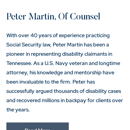
Peter Martin, Of Counsel
With over 40 years of experience practicing
Social Security law, Peter Martin has been a
pioneer in representing disability claimants in
Tennessee. As a U.S. Navy veteran and longtime
attorney, his knowledge and mentorship have
been invaluable to the firm. Peter has
successfully argued thousands of disability cases
and recovered millions in backpay for clients over
the years.