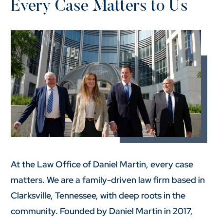
Every Case Matters to Us
At the Law Office of Daniel Martin, every case
matters. We are a family-driven law firm based in
Clarksville, Tennessee, with deep roots in the
community. Founded by Daniel Martin in 2017,