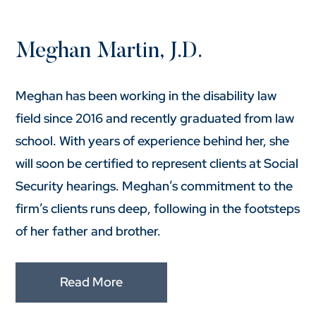
Meghan Martin, J.D.
Meghan has been working in the disability law
field since 2016 and recently graduated from law
school. With years of experience behind her, she
will soon be certified to represent clients at Social
Security hearings. Meghan’s commitment to the
firm’s clients runs deep, following in the footsteps
of her father and brother.
Read More