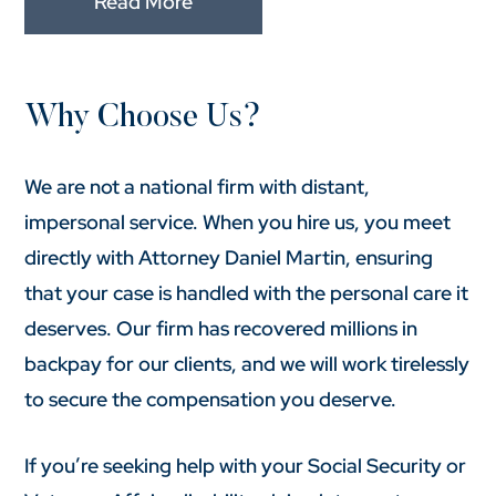
Read More
Why Choose Us?
We are not a national firm with distant,
impersonal service. When you hire us, you meet
directly with Attorney Daniel Martin, ensuring
that your case is handled with the personal care it
deserves. Our firm has recovered millions in
backpay for our clients, and we will work tirelessly
to secure the compensation you deserve.
If you’re seeking help with your Social Security or