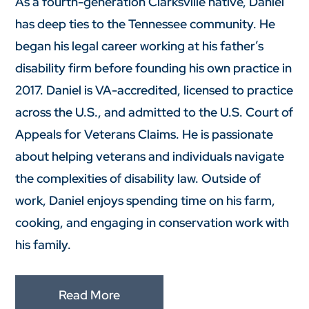
As a fourth-generation Clarksville native, Daniel
has deep ties to the Tennessee community. He
began his legal career working at his father’s
disability firm before founding his own practice in
2017. Daniel is VA-accredited, licensed to practice
across the U.S., and admitted to the U.S. Court of
Appeals for Veterans Claims. He is passionate
about helping veterans and individuals navigate
the complexities of disability law. Outside of
work, Daniel enjoys spending time on his farm,
cooking, and engaging in conservation work with
his family.
Read More