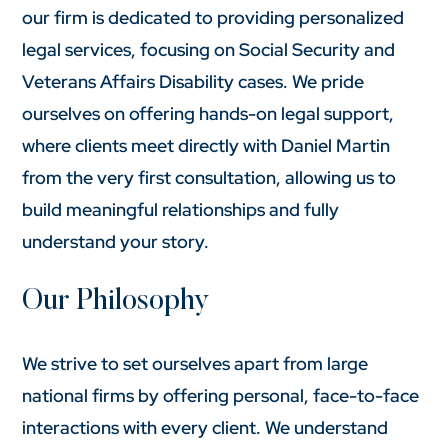
our firm is dedicated to providing personalized
legal services, focusing on Social Security and
Veterans Affairs Disability cases. We pride
ourselves on offering hands-on legal support,
where clients meet directly with Daniel Martin
from the very first consultation, allowing us to
build meaningful relationships and fully
understand your story.
Our Philosophy
We strive to set ourselves apart from large
national firms by offering personal, face-to-face
interactions with every client. We understand