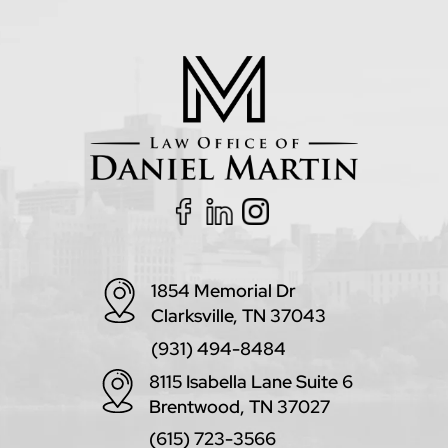
1854 Memorial Dr
Clarksville, TN 37043
(931) 494-8484
8115 Isabella Lane Suite 6
Brentwood, TN 37027
(615) 723-3566