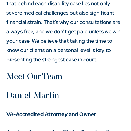
that behind each disability case lies not only
severe medical challenges but also significant
financial strain. That’s why our consultations are
always free, and we don’t get paid unless we win
your case. We believe that taking the time to
know our clients on a personal level is key to
presenting the strongest case in court.
Meet Our Team
Daniel Martin
VA-Accredited Attorney and Owner