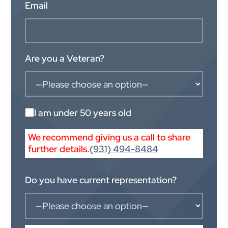
Email
Are you a Veteran?
I am under 50 years old
We recommend giving us a call to share
further details.
(931) 494-8484
Do you have current representation?