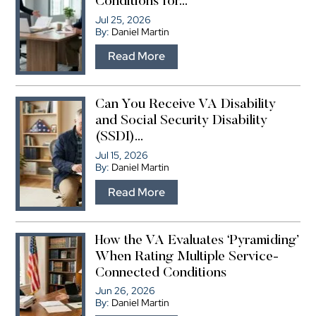
Conditions for...
Jul 25, 2026
By:
Daniel Martin
…
Read More
Can You Receive VA Disability
and Social Security Disability
(SSDI)...
Jul 15, 2026
By:
Daniel Martin
…
Read More
How the VA Evaluates ‘Pyramiding’
When Rating Multiple Service-
Connected Conditions
Jun 26, 2026
By:
Daniel Martin