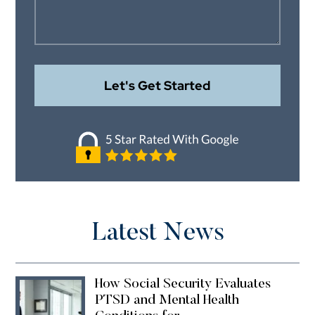
Latest News
How Social Security Evaluates
PTSD and Mental Health