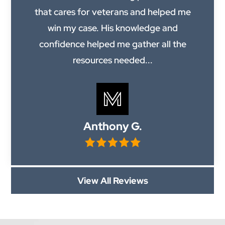
that cares for veterans and helped me
win my case. His knowledge and
confidence helped me gather all the
resources needed...
Anthony G.
View All Reviews