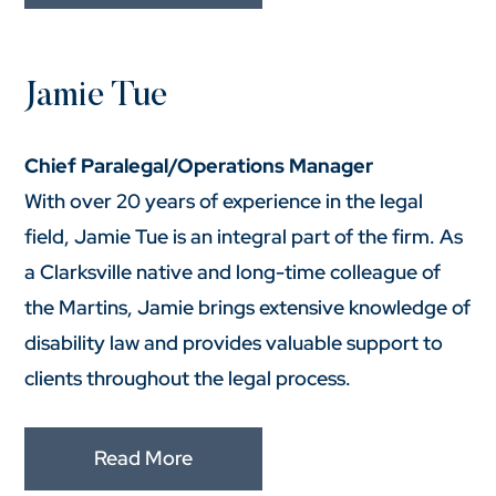
Jamie Tue
Chief Paralegal/Operations Manager
With over 20 years of experience in the legal
field, Jamie Tue is an integral part of the firm. As
a Clarksville native and long-time colleague of
the Martins, Jamie brings extensive knowledge of
disability law and provides valuable support to
clients throughout the legal process.
Read More