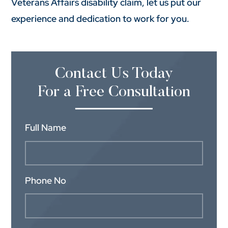
Veterans Affairs disability claim, let us put our
experience and dedication to work for you.
Contact Us Today
For a Free Consultation
Full Name
Phone No