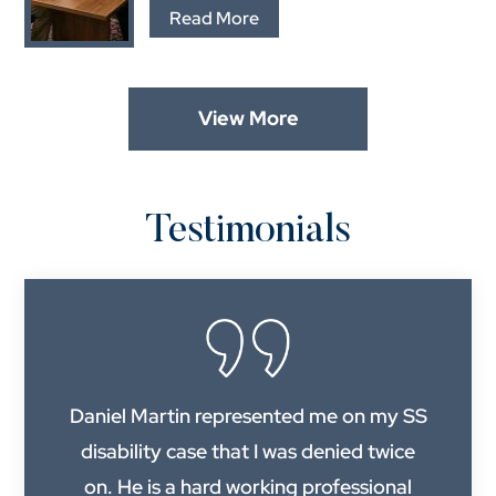
…
Read More
View More
Testimonials
Daniel Martin represented me on my SS
disability case that I was denied twice
on. He is a hard working professional