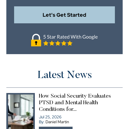
Latest News
How Social Security Evaluates
PTSD and Mental Health
Conditions for...
Jul 25, 2026
By:
Daniel Martin