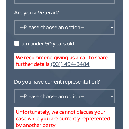
Are you a Veteran?
I am under 50 years old
We recommend giving us a call to share
further details.
(931) 494-8484
Do you have current representation?
Unfortunately, we cannot discuss your
case while you are currently represented
by another party.