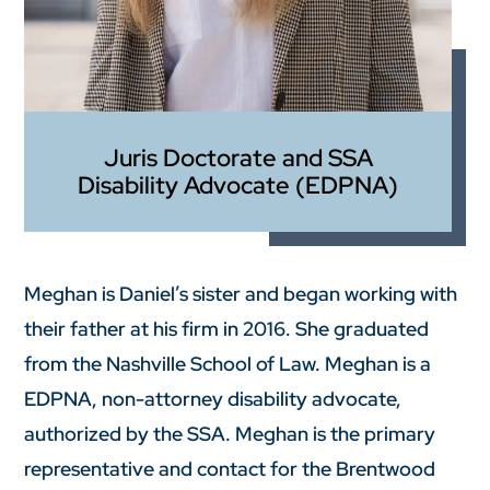
Juris Doctorate and SSA
Disability Advocate (EDPNA)
Meghan is Daniel’s sister and began working with
their father at his firm in 2016. She graduated
from the Nashville School of Law. Meghan is a
EDPNA, non-attorney disability advocate,
authorized by the SSA. Meghan is the primary
representative and contact for the Brentwood