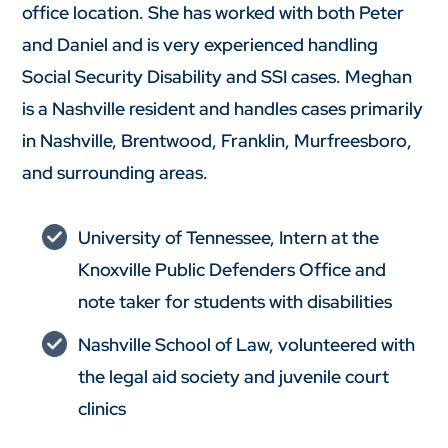
office location. She has worked with both Peter
and Daniel and is very experienced handling
Social Security Disability and SSI cases. Meghan
is a Nashville resident and handles cases primarily
in Nashville, Brentwood, Franklin, Murfreesboro,
and surrounding areas.
University of Tennessee, Intern at the
Knoxville Public Defenders Office and
note taker for students with disabilities
Nashville School of Law, volunteered with
the legal aid society and juvenile court
clinics