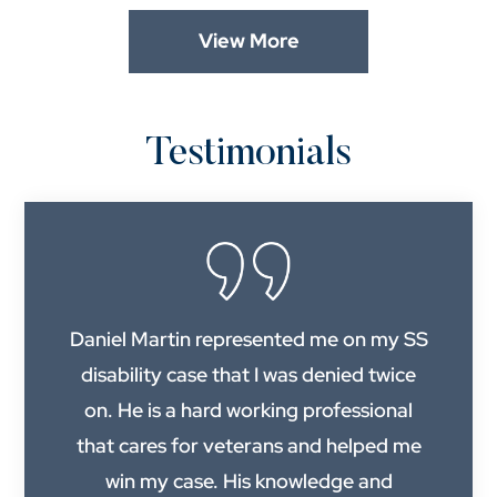
View More
Testimonials
Daniel Martin represented me on my SS
disability case that I was denied twice
on. He is a hard working professional
that cares for veterans and helped me
win my case. His knowledge and