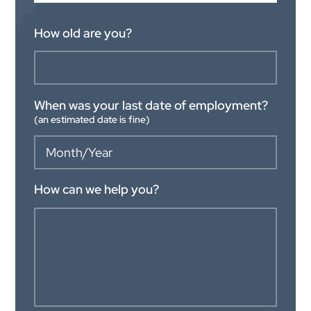
How old are you?
When was your last date of employment?
(an estimated date is fine)
How can we help you?