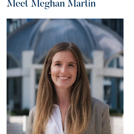
Meet Meghan Martin