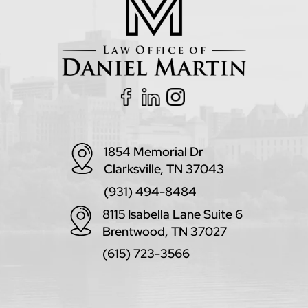
1854 Memorial Dr
Clarksville, TN 37043
(931) 494-8484
8115 Isabella Lane Suite 6
Brentwood, TN 37027
(615) 723-3566