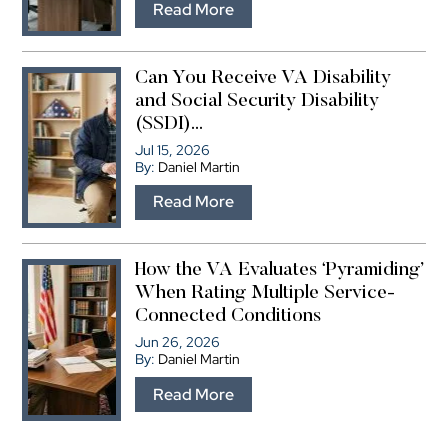
…
Read More
Can You Receive VA Disability
and Social Security Disability
(SSDI)...
Jul 15, 2026
By:
Daniel Martin
…
Read More
How the VA Evaluates ‘Pyramiding’
When Rating Multiple Service-
Connected Conditions
Jun 26, 2026
By:
Daniel Martin
…
Read More