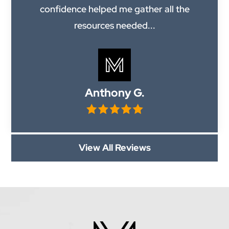
confidence helped me gather all the
resources needed...
Anthony G.
View All Reviews