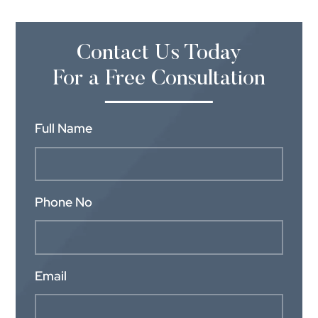
Contact Us Today
For a Free Consultation
Full Name
Phone No
Email